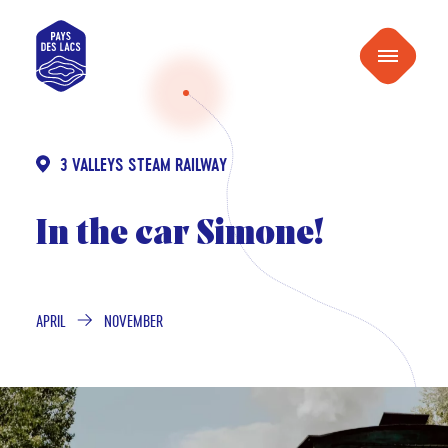
content
Pays
Menu
des
Lacs
3 VALLEYS STEAM RAILWAY
In the car Simone!
APRIL
NOVEMBER
FROM
TO