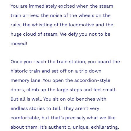
You are immediately excited when the steam
train arrives: the noise of the wheels on the
rails, the whistling of the locomotive and the
huge cloud of steam. We defy you not to be
moved!
Once you reach the train station, you board the
historic train and set off on a trip down
memory lane. You open the accordion-style
doors, climb up the large steps and feel small.
But all is well. You sit on old benches with
endless stories to tell. They aren’t very
comfortable, but that’s precisely what we like
about them. It’s authentic, unique, exhilarating.