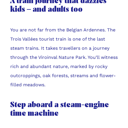
A train journey that dazzles
kids – and adults too
You are not far from the Belgian Ardennes. The
Trois Vallées tourist train is one of the last
steam trains. It takes travellers on a journey
through the Viroinval Nature Park. You’ll witness
rich and abundant nature, marked by rocky
outcroppings, oak forests, streams and flower-
filled meadows.
Step aboard a steam-engine
time machine