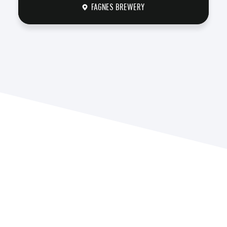
FAGNES BREWERY
DISCOVER