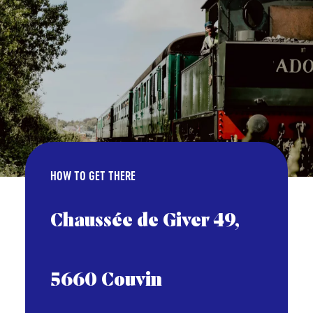
HOW TO GET THERE
Chaussée de Giver 49,
5660 Couvin