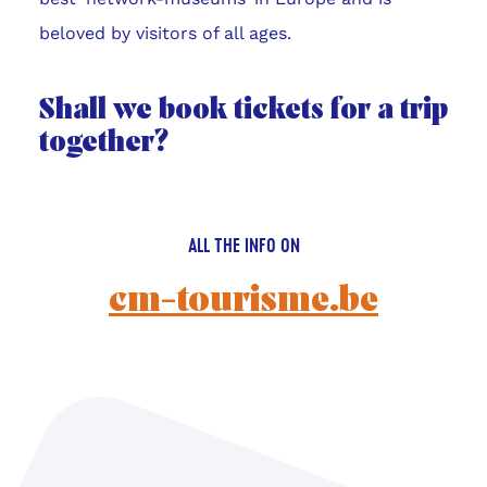
beloved by visitors of all ages.
Shall we book tickets for a trip
together?
ALL THE INFO ON
cm-tourisme.be