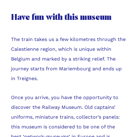
Have fun with this museum
The train takes us a few kilometres through the
Calestienne region, which is unique within
Belgium and marked by a striking relief. The
journey starts from Mariembourg and ends up
in Treignes.
Once you arrive, you have the opportunity to
discover the Railway Museum. Old captains’
uniforms, miniature trains, collector’s panels:
this museum is considered to be one of the
best ‘network-museums’ in Europe and is