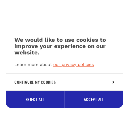
We would like to use cookies to
improve your experience on our
website.
Learn more about
our privacy policies
CONFIGURE MY COOKIES
REJECT ALL
ACCEPT ALL