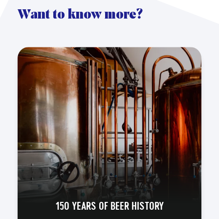
Want to know more?
150 YEARS OF BEER HISTORY