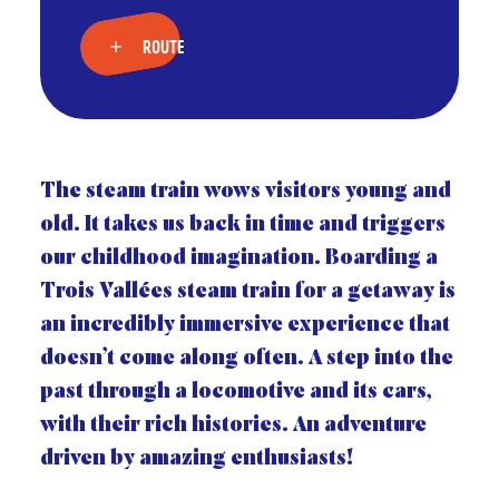
ROUTE
The steam train wows visitors young and
old. It takes us back in time and triggers
our childhood imagination. Boarding a
Trois Vallées steam train for a getaway is
an incredibly immersive experience that
doesn’t come along often. A step into the
past through a locomotive and its cars,
with their rich histories. An adventure
driven by amazing enthusiasts!