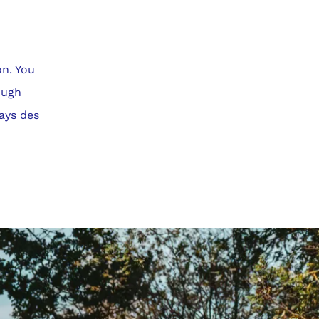
on. You
ough
Pays des