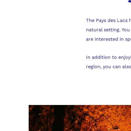
The Pays des Lacs h
natural setting. You
are interested in sp
In addition to enjo
region, you can also
Gallery