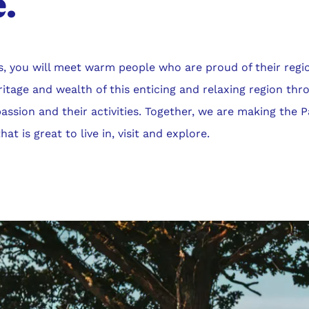
.
s, you will meet warm people who are proud of their regi
eritage and wealth of this enticing and relaxing region thr
 passion and their activities. Together, we are making the 
at is great to live in, visit and explore.