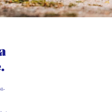
a
.
ll-