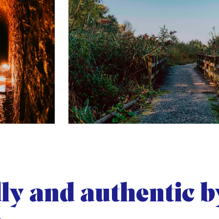
ly and authentic b