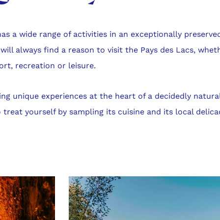
as a wide range of activities in an exceptionally preserve
 will always find a reason to visit the Pays des Lacs, whet
ort, recreation or leisure.
ying unique experiences at the heart of a decidedly natura
 treat yourself by sampling its cuisine and its local delica