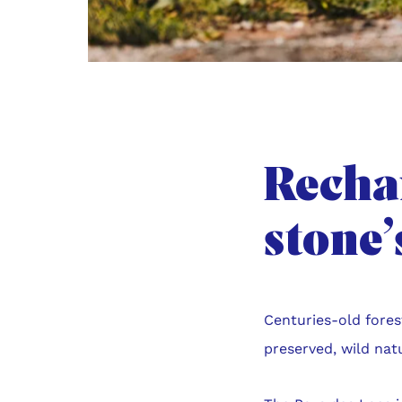
Rechar
stone
Centuries-old fores
preserved, wild nat