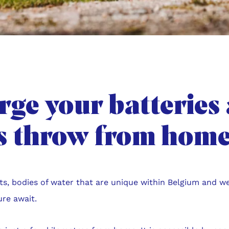
ge your batteries 
’s throw from home
ts, bodies of water that are unique within Belgium and we
ure await.