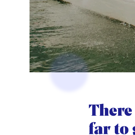
There 
far to