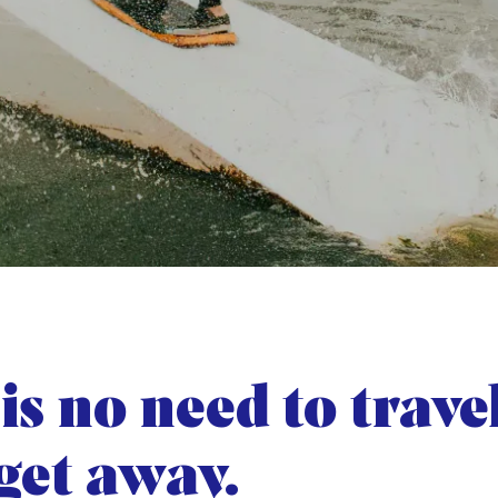
is no need to trave
 get away.