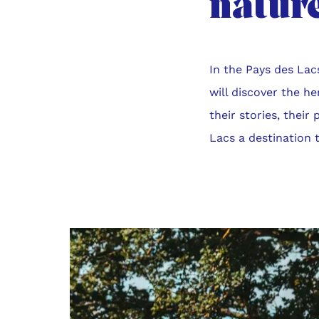
nature
In the Pays des Lac
will discover the h
their stories, their
Lacs a destination th