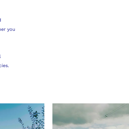
d
her you
l
cies.