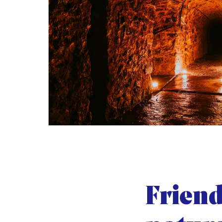
Friend