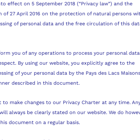
to effect on 5 September 2018 (“Privacy law”) and the
 of 27 April 2016 on the protection of natural persons wi
ssing of personal data and the free circulation of this dat
form you of any operations to process your personal dat
respect. By using our website, you explicitly agree to the
ssing of your personal data by the Pays des Lacs Maison
nner described in this document.
t to make changes to our Privacy Charter at any time. An
will always be clearly stated on our website. We do howe
this document on a regular basis.