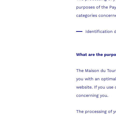
purposes of the Pay
categories concern
Identification d
What are the purp
The Maison du Touri
you with an optimal
website. If you use
concerning you.
The processing of y