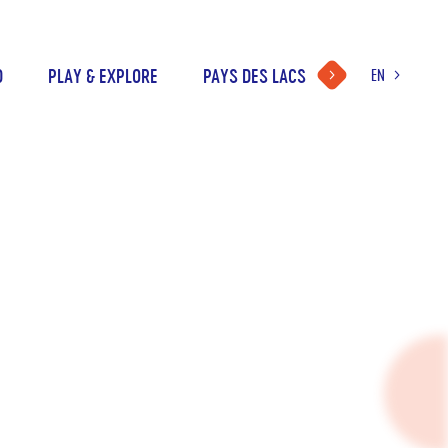
D
PLAY & EXPLORE
PAYS DES LACS
EN
LANGUAGE
CHOICE
FR
NL
DE