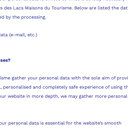
s des Lacs Maisons du Tourisme. Below are listed the da
ed by the processing.
ata (e-mail, etc.)
oses?
sme gather your personal data with the sole aim of prov
, personalised and completely safe experience of using t
 our website in more depth, we may gather more personal
our personal data is essential for the website’s smooth