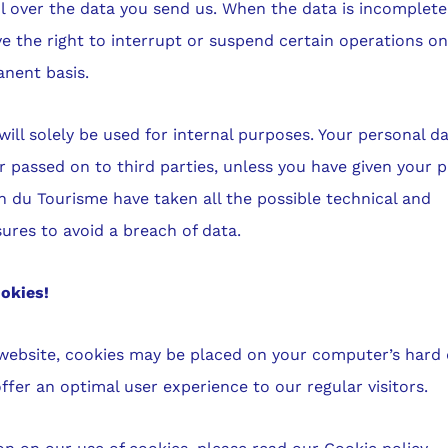
l over the data you send us. When the data is incomplete
ve the right to interrupt or suspend certain operations on
nent basis.
ill solely be used for internal purposes. Your personal da
r passed on to third parties, unless you have given your p
 du Tourisme have taken all the possible technical and
ures to avoid a breach of data.
okies!
website, cookies may be placed on your computer’s hard d
ffer an optimal user experience to our regular visitors.