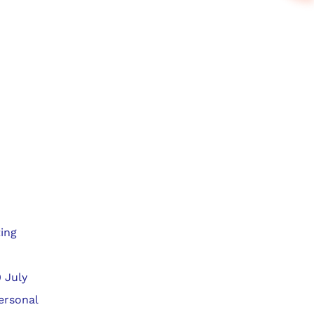
ing
 July
ersonal