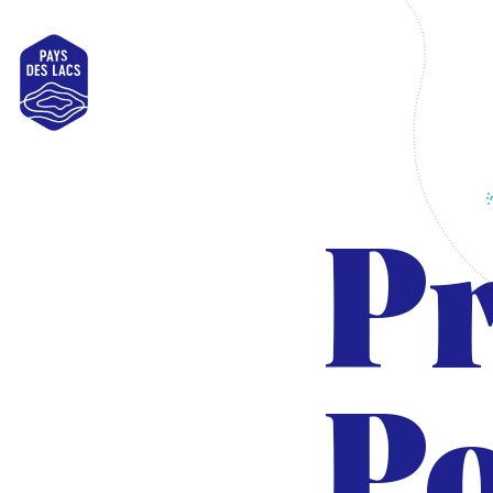
Pays
des
Lacs
Pr
Po