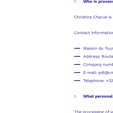
Who is process
Christine Charue is
Contact informatio
Maison du Tour
Address: Route
Company numbe
E-mail: pdl@c
Telephone: +32 
What personal 
The processing of yo