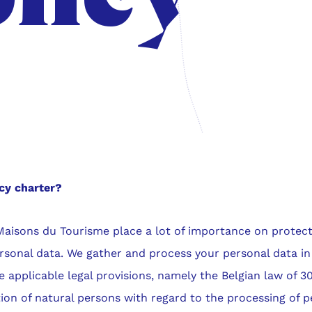
cy charter?
Maisons du Tourisme place a lot of importance on protect
rsonal data. We gather and process your personal data in
 applicable legal provisions, namely the Belgian law of 30
ion of natural persons with regard to the processing of p