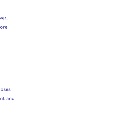
ver,
more
poses
ant and
e