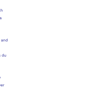
th
a
a and
s du
y
ver