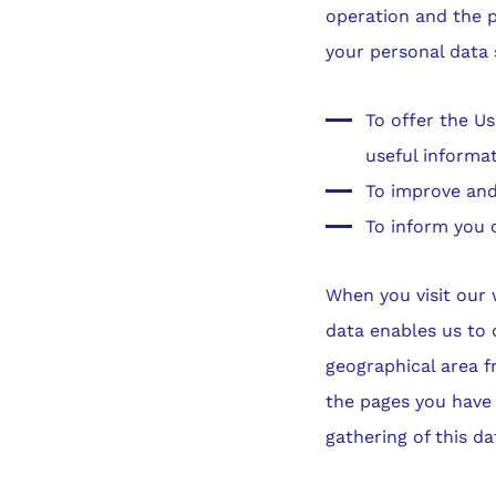
operation and the p
your personal data 
To offer the Us
useful informa
To improve and
To inform you 
When you visit our w
data enables us to 
geographical area f
the pages you have v
gathering of this da