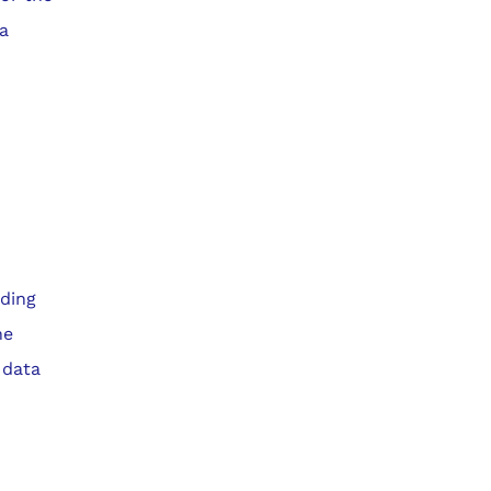
ta
iding
he
 data