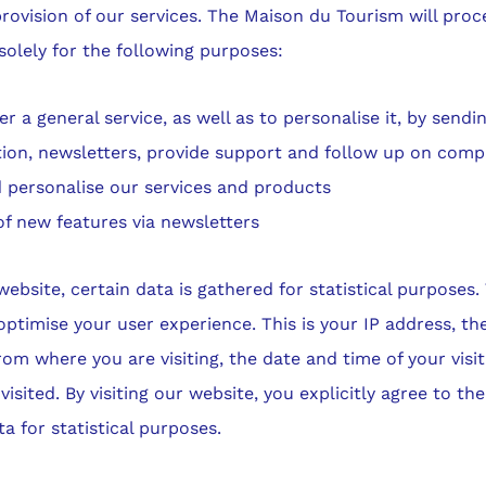
rovision of our services. The Maison du Tourism will proc
solely for the following purposes:
er a general service, as well as to personalise it, by sendi
tion, newsletters, provide support and follow up on compl
 personalise our services and products
of new features via newsletters
ebsite, certain data is gathered for statistical purposes.
optimise your user experience. This is your IP address, th
rom where you are visiting, the date and time of your visi
isited. By visiting our website, you explicitly agree to the
ta for statistical purposes.