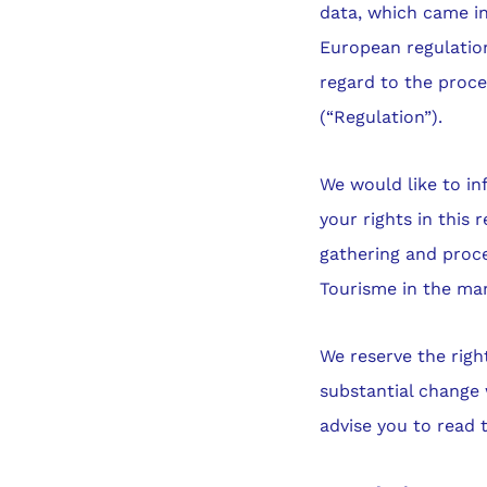
data, which came in
European regulation
regard to the proce
(“Regulation”).
We would like to in
your rights in this 
gathering and proce
Tourisme in the ma
We reserve the righ
substantial change 
advise you to read 