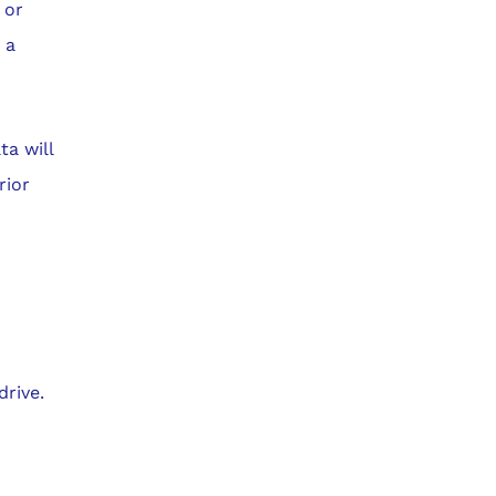
 or
 a
ta will
rior
rive.