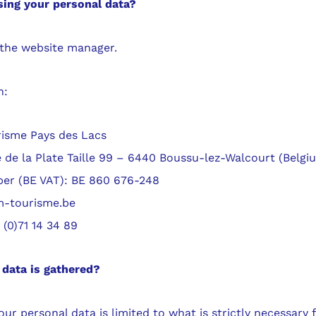
ing your personal data?
 the website manager.
n:
isme Pays des Lacs
 de la Plate Taille 99 – 6440 Boussu-lez-Walcourt (Belgi
r (BE VAT): BE 860 676-248
m-tourisme.be
(0)71 14 34 89
data is gathered?
ur personal data is limited to what is strictly necessary 