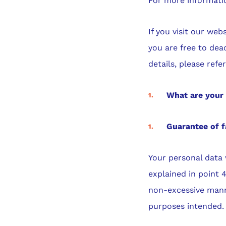
For more informatio
If you visit our we
you are free to dea
details, please refe
What are your 
Guarantee of f
Your personal data 
explained in point 
non-excessive manne
purposes intended.