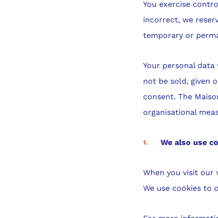
You exercise contro
incorrect, we reser
temporary or perma
Your personal data w
not be sold, given o
consent. The Maison
organisational meas
We also use co
When you visit our 
We use cookies to o