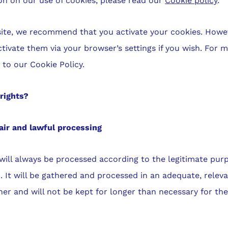
n on our use of cookies, please read our
Cookie policy
.
bsite, we recommend that you activate your cookies. Howe
ctivate them via your browser’s settings if you wish. For 
r to our Cookie Policy.
rights?
air and lawful processing
will always be processed according to the legitimate pur
4. It will be gathered and processed in an adequate, relev
r and will not be kept for longer than necessary for th