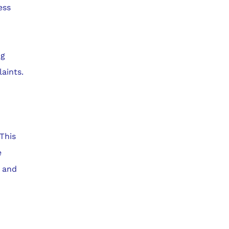
ess
ng
aints.
 This
e
t and