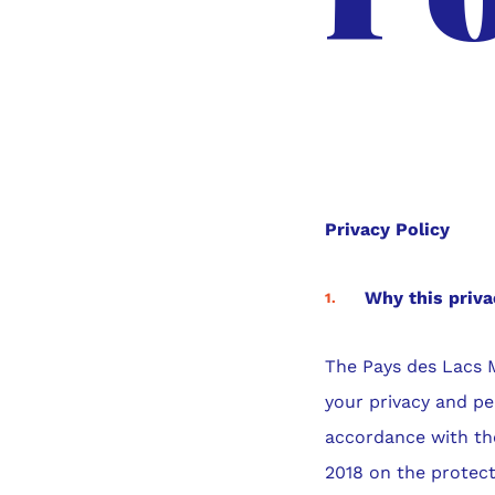
Privacy Policy
Why this priva
The Pays des Lacs 
your privacy and pe
accordance with the
2018 on the protect