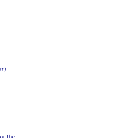
um)
for the