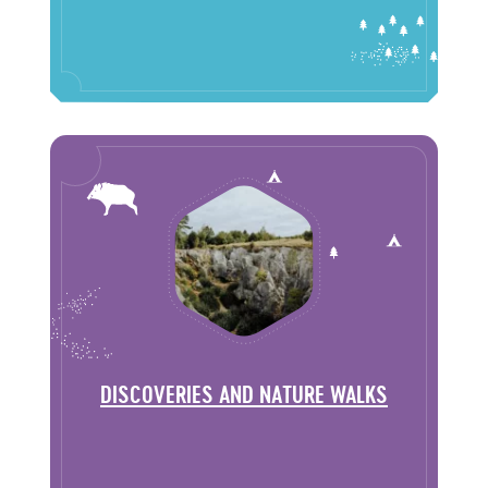
DISCOVERIES AND NATURE WALKS