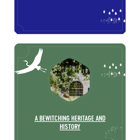
A BEWITCHING HERITAGE AND
HISTORY