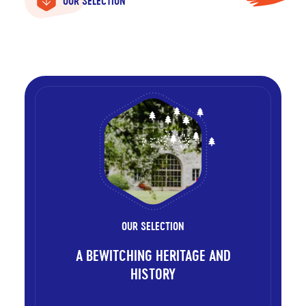
OUR SELECTION
OUR SELECTION
A BEWITCHING HERITAGE AND
HISTORY