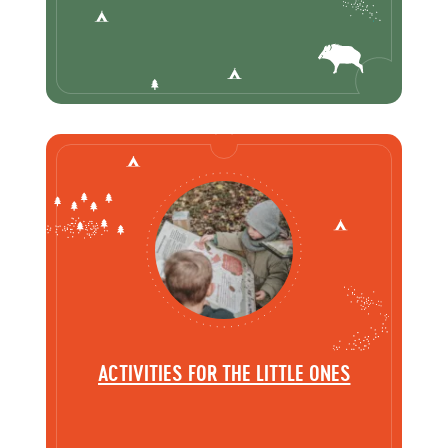
ACTIVITIES FOR THE LITTLE ONES