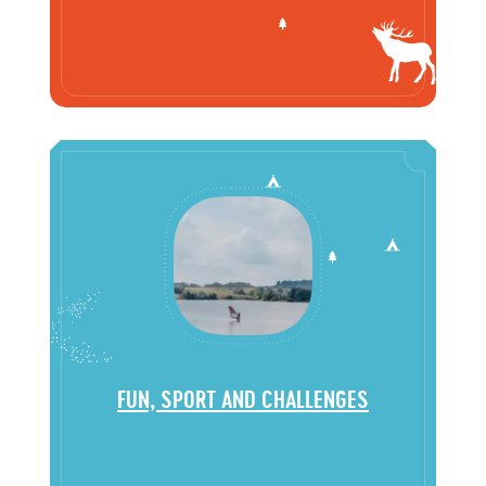
FUN, SPORT AND CHALLENGES