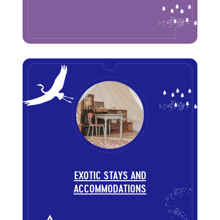
EXOTIC STAYS AND
ACCOMMODATIONS