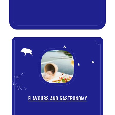
List
of
themes
FLAVOURS AND GASTRONOMY