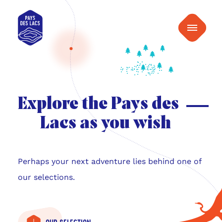
content
Pays
Menu
des
Lacs
Explore the Pays des
Lacs as you wish
Perhaps your next adventure lies behind one of
our selections.