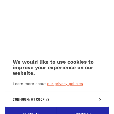
We would like to use cookies to
improve your experience on our
website.
Learn more about
our privacy policies
CONFIGURE MY COOKIES