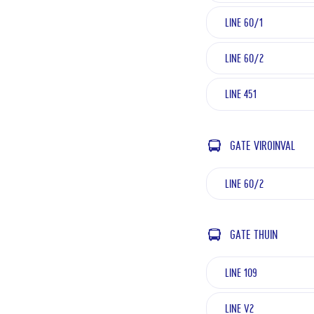
LINE 60/1
LINE 60/2
LINE 451
GATE VIROINVAL
LINE 60/2
GATE THUIN
LINE 109
LINE V2