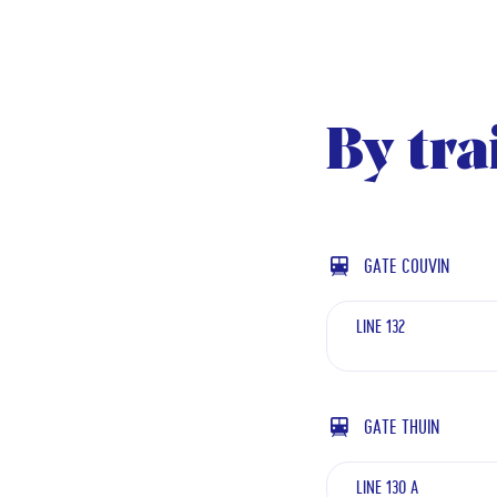
By tra
GATE COUVIN
LINE 132
GATE THUIN
LINE 130 A