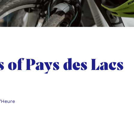
s of Pays des Lacs
d’Heure