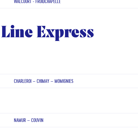
WALCOURT - FROIDCHAPELLE
Line Express
CHARLEROI – CHIMAY – MOMIGNIES
NAMUR – COUVIN