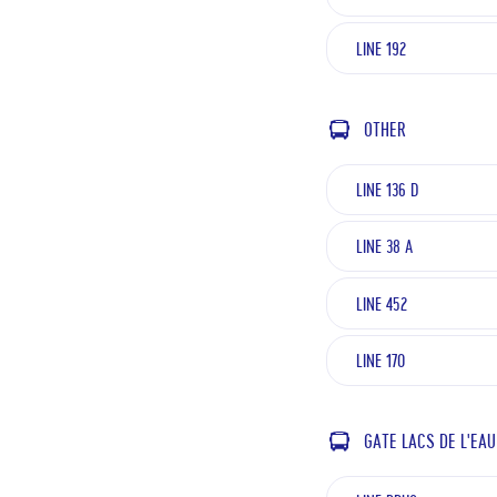
LINE 192
OTHER
LINE 136 D
LINE 38 A
LINE 452
LINE 170
GATE LACS DE L'EAU