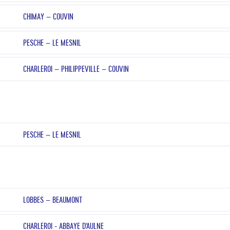
CHIMAY – COUVIN
PESCHE – LE MESNIL
CHARLEROI – PHILIPPEVILLE – COUVIN
PESCHE – LE MESNIL
LOBBES – BEAUMONT
CHARLEROI - ABBAYE D'AULNE