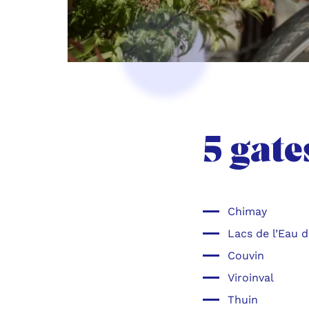
5 gate
Chimay
Lacs de l’Eau 
Couvin
Viroinval
Thuin