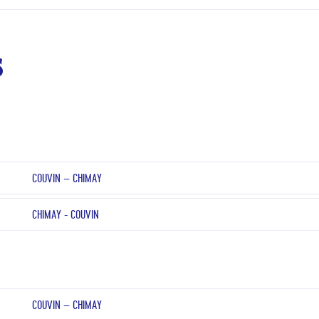
s
COUVIN – CHIMAY
CHIMAY - COUVIN
COUVIN – CHIMAY