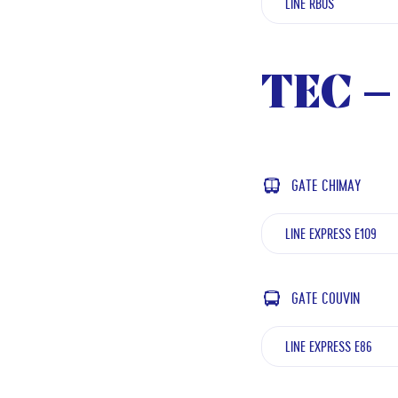
LINE RBUS
TEC – 
GATE CHIMAY
LINE EXPRESS E109
GATE COUVIN
LINE EXPRESS E86