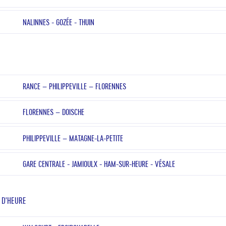
NALINNES - GOZÉE - THUIN
RANCE – PHILIPPEVILLE – FLORENNES
FLORENNES – DOISCHE
PHILIPPEVILLE – MATAGNE-LA-PETITE
GARE CENTRALE - JAMIOULX - HAM-SUR-HEURE - VÉSALE
 D'HEURE