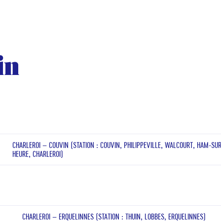
in
CHARLEROI – COUVIN (STATION : COUVIN, PHILIPPEVILLE, WALCOURT, HAM-SU
HEURE, CHARLEROI)
CHARLEROI – ERQUELINNES (STATION : THUIN, LOBBES, ERQUELINNES)