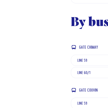
By bu
GATE CHIMAY
LINE 59
LINE 60/1
GATE COUVIN
LINE 59