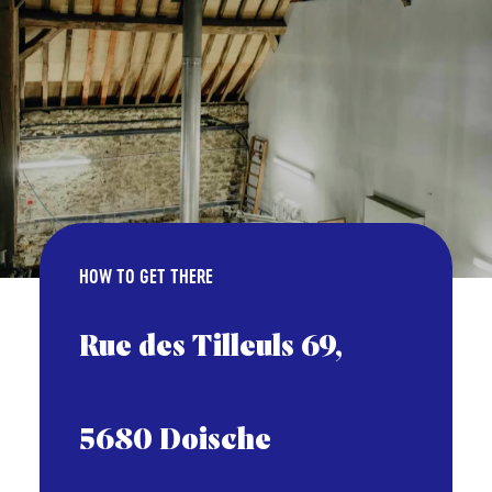
HOW TO GET THERE
Rue des Tilleuls 69,
5680 Doische