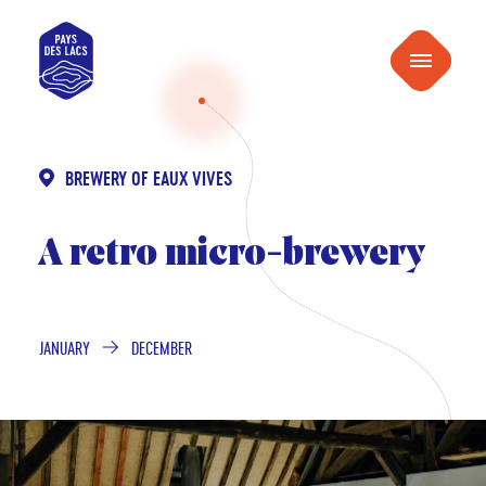
content
Pays
Menu
des
Lacs
BREWERY OF EAUX VIVES
A retro micro-brewery
JANUARY
DECEMBER
FROM
TO