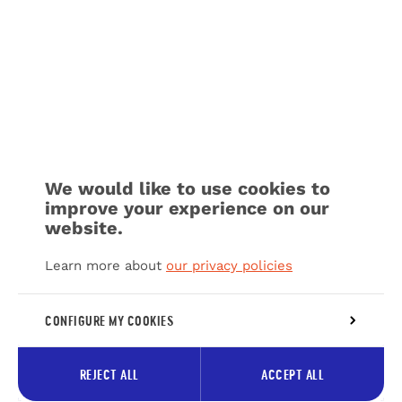
We would like to use cookies to
improve your experience on our
website.
Learn more about
our privacy policies
CONFIGURE MY COOKIES
REJECT ALL
ACCEPT ALL