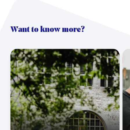
Want to know more?