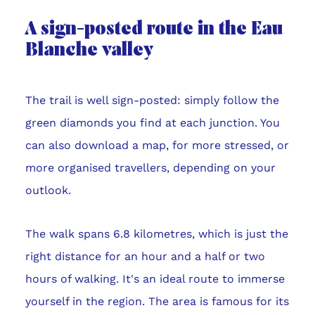
A sign-posted route in the Eau
Blanche valley
The trail is well sign-posted: simply follow the
green diamonds you find at each junction. You
can also download a map, for more stressed, or
more organised travellers, depending on your
outlook.
The walk spans 6.8 kilometres, which is just the
right distance for an hour and a half or two
hours of walking. It's an ideal route to immerse
yourself in the region. The area is famous for its