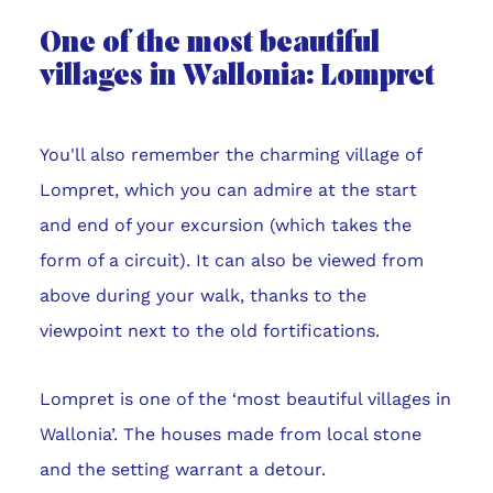
One of the most beautiful
villages in Wallonia: Lompret
You'll also remember the charming village of
Lompret, which you can admire at the start
and end of your excursion (which takes the
form of a circuit). It can also be viewed from
above during your walk, thanks to the
viewpoint next to the old fortifications.
Lompret is one of the ‘most beautiful villages in
Wallonia’. The houses made from local stone
and the setting warrant a detour.