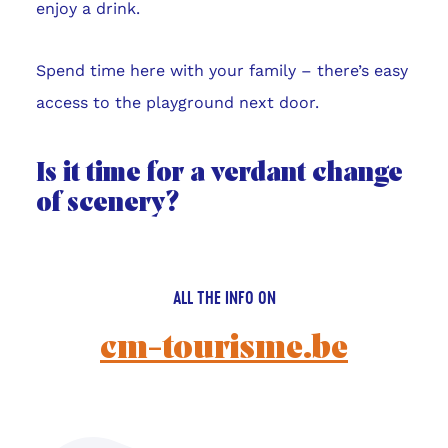
enjoy a drink.
Spend time here with your family – there’s easy
access to the playground next door.
Is it time for a verdant change
of scenery?
ALL THE INFO ON
cm-tourisme.be