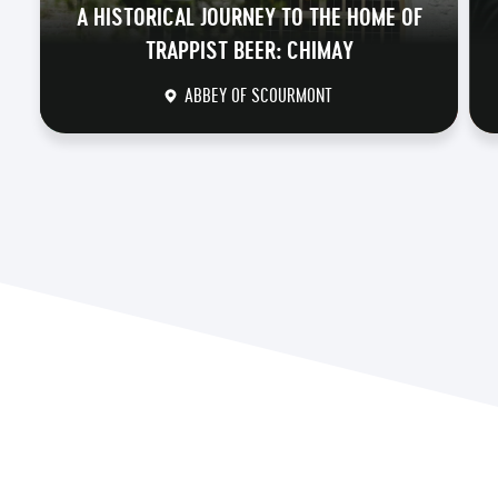
A HISTORICAL JOURNEY TO THE HOME OF
TRAPPIST BEER: CHIMAY
ABBEY OF SCOURMONT
DISCOVER