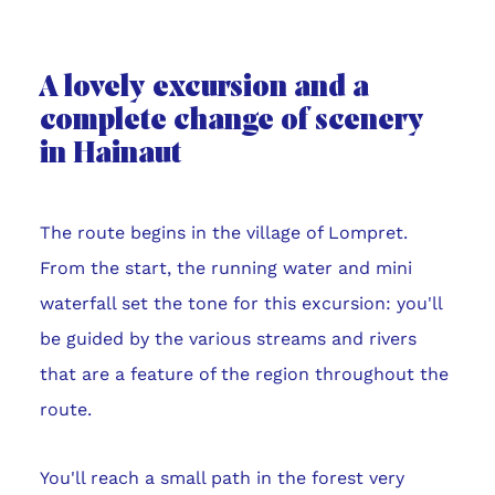
A lovely excursion and a
complete change of scenery
in Hainaut
The route begins in the village of Lompret.
From the start, the running water and mini
waterfall set the tone for this excursion: you'll
be guided by the various streams and rivers
that are a feature of the region throughout the
route.
You'll reach a small path in the forest very