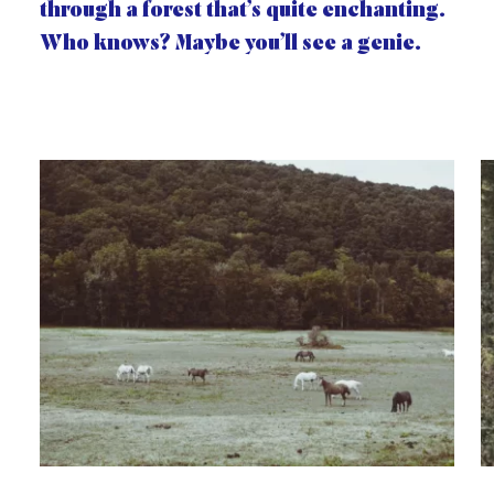
through a forest that’s quite enchanting.
Who knows? Maybe you’ll see a genie.
Gallery