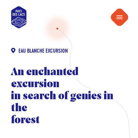
content
Pays
Menu
des
Lacs
EAU BLANCHE EXCURSION
An enchanted
excursion
in search of genies in
the
forest