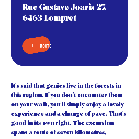
Rue Gustave Joaris 27,
6463 Lompret
ROUTE
It’s said that genies live in the forests in
this region. If you don't encounter them
on your walk, you’ll simply enjoy a lovely
experience and a change of pace. That’s
good in its own right. The excursion
spans a route of seven kilometres,