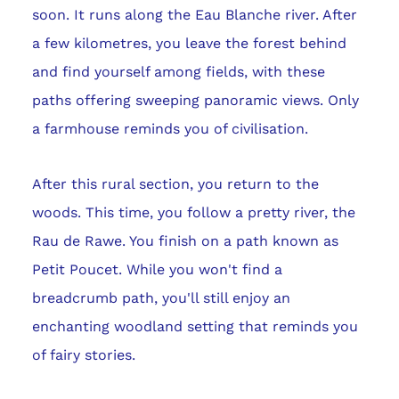
soon. It runs along the Eau Blanche river. After
a few kilometres, you leave the forest behind
and find yourself among fields, with these
paths offering sweeping panoramic views. Only
a farmhouse reminds you of civilisation.
After this rural section, you return to the
woods. This time, you follow a pretty river, the
Rau de Rawe. You finish on a path known as
Petit Poucet. While you won't find a
breadcrumb path, you'll still enjoy an
enchanting woodland setting that reminds you
of fairy stories.