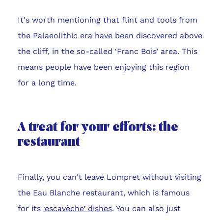
It's worth mentioning that flint and tools from
the Palaeolithic era have been discovered above
the cliff, in the so-called ‘Franc Bois’ area. This
means people have been enjoying this region
for a long time.
A treat for your efforts: the
restaurant
Finally, you can't leave Lompret without visiting
the Eau Blanche restaurant, which is famous
for its
‘escavèche’ dishes
. You can also just