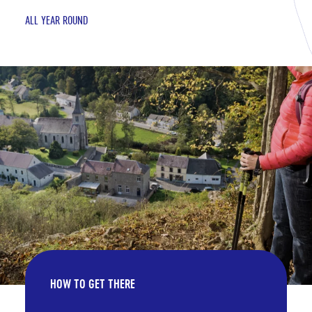
ALL YEAR ROUND
HOW TO GET THERE