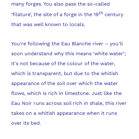
many forges. You also pass the so-called
th
‘filature’, the site of a forge in the 19
century
that was well known to locals.
You're following the Eau Blanche river – you'll
soon understand why this means ‘white water’;
it's not because of the colour of the water,
which is transparent, but due to the whitish
appearance of the soil over which the water
flows, which is rich in limestone. Just like the
Eau Noir runs across soil rich in shale, this river
takes on a whitish appearance when it runs
over its bed.