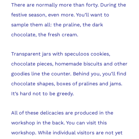
There are normally more than forty. During the
festive season, even more. You’ll want to
sample them all: the praline, the dark
chocolate, the fresh cream.
Transparent jars with speculoos cookies,
chocolate pieces, homemade biscuits and other
goodies line the counter. Behind you, you’ll find
chocolate shapes, boxes of pralines and jams.
It’s hard not to be greedy.
All of these delicacies are produced in the
workshop in the back. You can visit this
workshop. While individual visitors are not yet