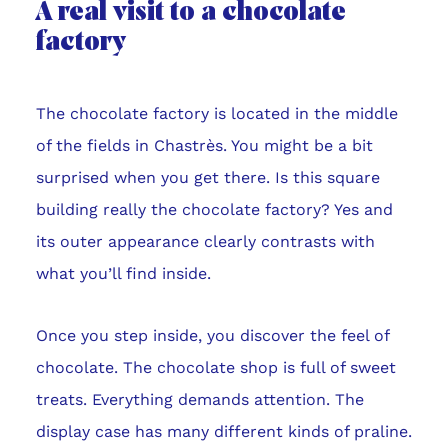
A real visit to a chocolate
factory
The chocolate factory is located in the middle
of the fields in Chastrès. You might be a bit
surprised when you get there. Is this square
building really the chocolate factory? Yes and
its outer appearance clearly contrasts with
what you’ll find inside.
Once you step inside, you discover the feel of
chocolate. The chocolate shop is full of sweet
treats. Everything demands attention. The
display case has many different kinds of praline.