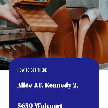
HOW TO GET THERE
Allée J.F. Kennedy 2,
5650 Walcourt