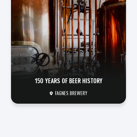
150 YEARS OF BEER HISTORY
FAGNES BREWERY
DISCOVER