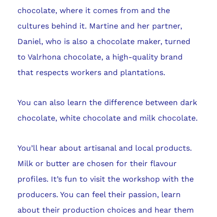
chocolate, where it comes from and the
cultures behind it. Martine and her partner,
Daniel, who is also a chocolate maker, turned
to Valrhona chocolate, a high-quality brand
that respects workers and plantations.
You can also learn the difference between dark
chocolate, white chocolate and milk chocolate.
You’ll hear about artisanal and local products.
Milk or butter are chosen for their flavour
profiles. It’s fun to visit the workshop with the
producers. You can feel their passion, learn
about their production choices and hear them