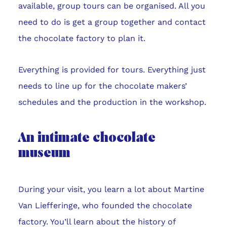
available, group tours can be organised. All you
need to do is get a group together and contact
the chocolate factory to plan it.
Everything is provided for tours. Everything just
needs to line up for the chocolate makers’
schedules and the production in the workshop.
An intimate chocolate
museum
During your visit, you learn a lot about Martine
Van Liefferinge, who founded the chocolate
factory. You’ll learn about the history of