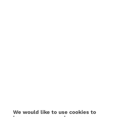
We would like to use cookies to