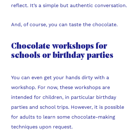
reflect. It’s a simple but authentic conversation.
And, of course, you can taste the chocolate.
Chocolate workshops for
schools or birthday parties
You can even get your hands dirty with a
workshop. For now, these workshops are
intended for children, in particular birthday
parties and school trips. However, it is possible
for adults to learn some chocolate-making
techniques upon request.