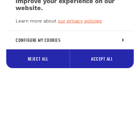
improve your experience on our
website.
Learn more about
our privacy policies
CONFIGURE MY COOKIES
REJECT ALL
ACCEPT ALL
Subscribe to our newsletter to
receive tips about the Pays des
Lacs
Your
Subscrib
e-