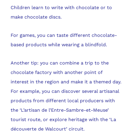
Children learn to write with chocolate or to
make chocolate discs.
For games, you can taste different chocolate-
based products while wearing a blindfold.
Another tip: you can combine a trip to the
chocolate factory with another point of
interest in the region and make it a themed day.
For example, you can discover several artisanal
products from different local producers with
the ‘L’artisan de l’Entre-Sambre-et-Meuse’
tourist route, or explore heritage with the ‘La
découverte de Walcourt’ circuit.