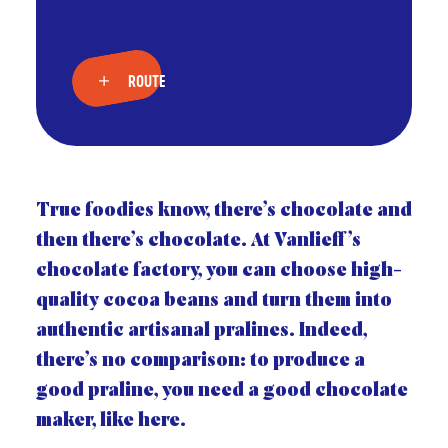
ROUTE
True foodies know, there’s chocolate and
then there’s chocolate. At Vanlieff’s
chocolate factory, you can choose high-
quality cocoa beans and turn them into
authentic artisanal pralines. Indeed,
there’s no comparison: to produce a
good praline, you need a good chocolate
maker, like here.