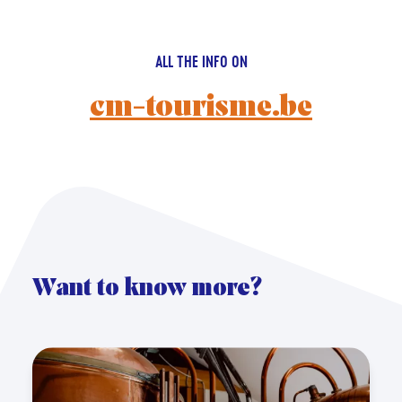
ALL THE INFO ON
cm-tourisme.be
Want to know more?