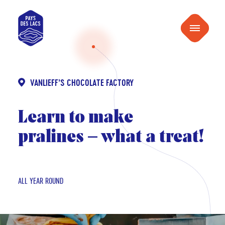
content
Pays
Menu
des
Lacs
VANLIEFF’S CHOCOLATE FACTORY
Learn to make
pralines – what a treat!
ALL YEAR ROUND