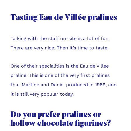
Tasting Eau de Villée pralines
Talking with the staff on-site is a lot of fun.
There are very nice. Then it’s time to taste.
One of their specialities is the Eau de Villée
praline. This is one of the very first pralines
that Martine and Daniel produced in 1989, and
it is still very popular today.
Do you prefer pralines or
hollow chocolate figurines?