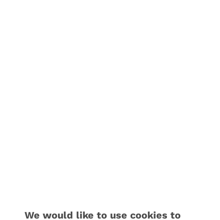
We would like to use cookies to