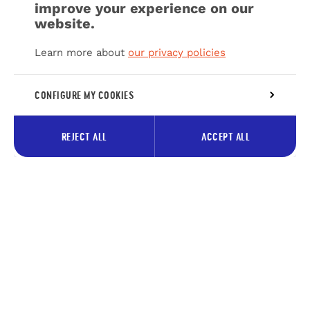
improve your experience on our
website.
Learn more about
our privacy policies
CONFIGURE MY COOKIES
REJECT ALL
ACCEPT ALL
Subscribe to our newsletter to
receive tips about the Pays des
Lacs
Your