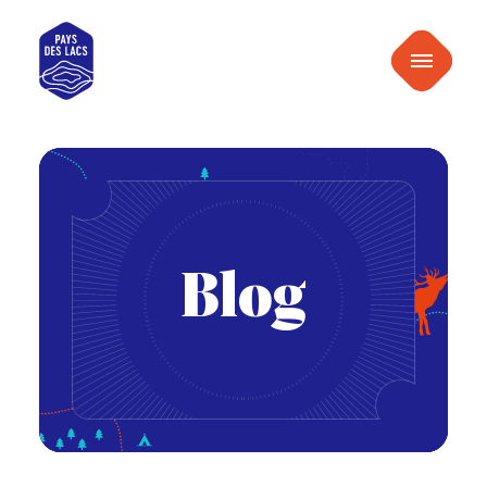
content
Pays
Menu
des
Lacs
Blog