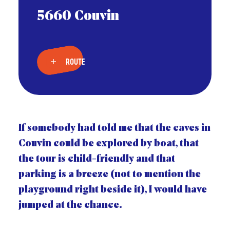
5660 Couvin
ROUTE
If somebody had told me that the caves in
Couvin could be explored by boat, that
the tour is child-friendly and that
parking is a breeze (not to mention the
playground right beside it), I would have
jumped at the chance.