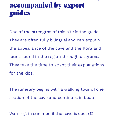
accompanied by expert
guides
One of the strengths of this site is the guides.
They are often fully bilingual and can explain
the appearance of the cave and the flora and
fauna found in the region through diagrams.
They take the time to adapt their explanations
for the kids.
The itinerary begins with a walking tour of one
section of the cave and continues in boats.
Warning: in summer, if the cave is cool (12