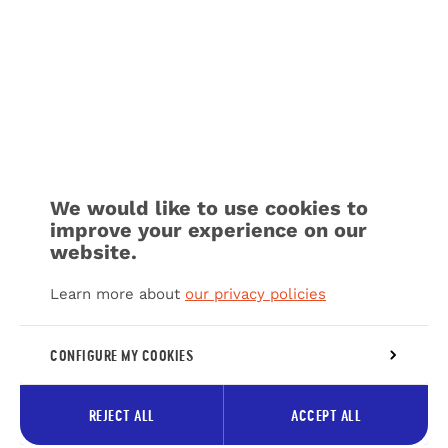
We would like to use cookies to
improve your experience on our
website.
Learn more about
our privacy policies
CONFIGURE MY COOKIES
REJECT ALL
ACCEPT ALL