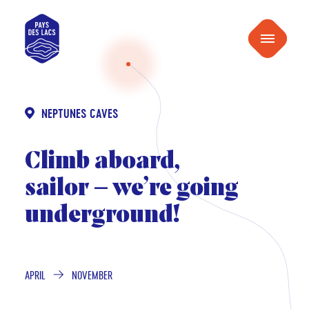
content
Pays
Menu
des
Lacs
NEPTUNES CAVES
Climb aboard,
sailor – we’re going
underground!
APRIL
NOVEMBER
FROM
TO