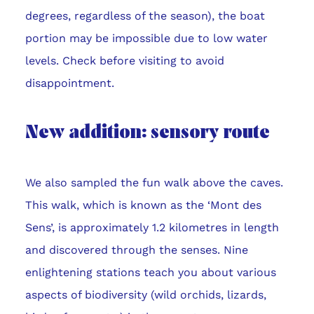
degrees, regardless of the season), the boat
portion may be impossible due to low water
levels. Check before visiting to avoid
disappointment.
New addition: sensory route
We also sampled the fun walk above the caves.
This walk, which is known as the ‘Mont des
Sens’, is approximately 1.2 kilometres in length
and discovered through the senses. Nine
enlightening stations teach you about various
aspects of biodiversity (wild orchids, lizards,