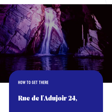
HOW TO GET THERE
Rue de l'Adujoir 24,