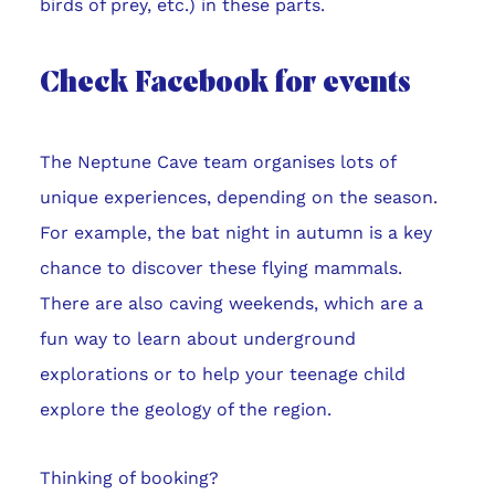
birds of prey, etc.) in these parts.
Check Facebook for events
The Neptune Cave team organises lots of
unique experiences, depending on the season.
For example, the bat night in autumn is a key
chance to discover these flying mammals.
There are also caving weekends, which are a
fun way to learn about underground
explorations or to help your teenage child
explore the geology of the region.
Thinking of booking?