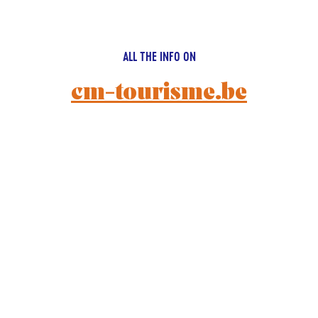
ALL THE INFO ON
cm-tourisme.be