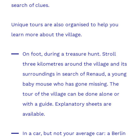
search of clues.
Unique tours are also organised to help you
learn more about the village.
On foot, during a treasure hunt. Stroll
three kilometres around the village and its
surroundings in search of Renaud, a young
baby mouse who has gone missing. The
tour of the village can be done alone or
with a guide. Explanatory sheets are
available.
In a car, but not your average car: a Berlin