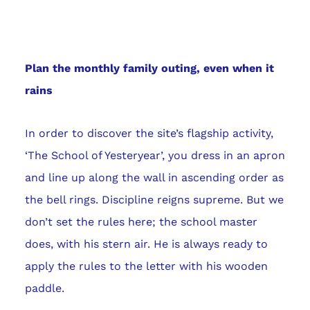
Plan the monthly family outing, even when it
rains
In order to discover the site’s flagship activity,
‘The School of Yesteryear’, you dress in an apron
and line up along the wall in ascending order as
the bell rings. Discipline reigns supreme. But we
don’t set the rules here; the school master
does, with his stern air. He is always ready to
apply the rules to the letter with his wooden
paddle.