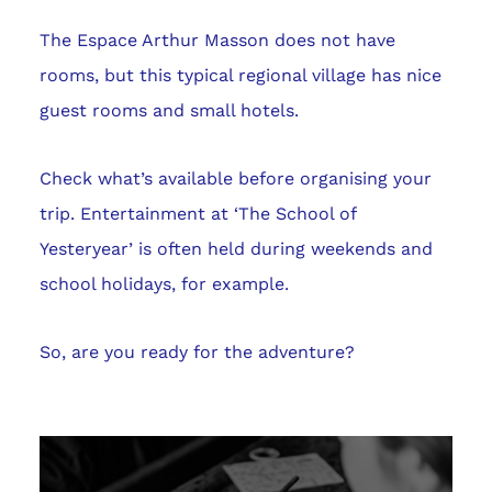
The Espace Arthur Masson does not have
rooms, but this typical regional village has nice
guest rooms and small hotels.
Check what’s available before organising your
trip. Entertainment at ‘The School of
Yesteryear’ is often held during weekends and
school holidays, for example.
So, are you ready for the adventure?