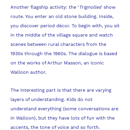
Another flagship activity: the ‘
Trignolles
’ show
route. You enter an old stone building. Inside,
you discover period décor. To begin with, you sit
in the middle of the village square and watch
scenes between rural characters from the
1930s through the 1960s. The dialogue is based
on the works of Arthur Masson, an iconic
Walloon author.
The interesting part is that there are varying
layers of understanding. Kids do not
understand everything (some conversations are
in Walloon), but they have lots of fun with the
accents, the tone of voice and so forth.