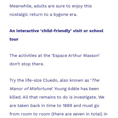
Meanwhile, adults are sure to enjoy this
nostalgic return to a bygone era.
An interactive ‘child-friendly’ visit or school
tour
The activities at the ‘Espace Arthur Masson’
don’t stop there.
Try the life-size Cluedo, also known as ‘
The
Manor of Misfortune
’. Young Adèle has been
killed. All that remains to do is investigate. We
are taken back in time to 1889 and must go
from room to room (there are seven in total) in