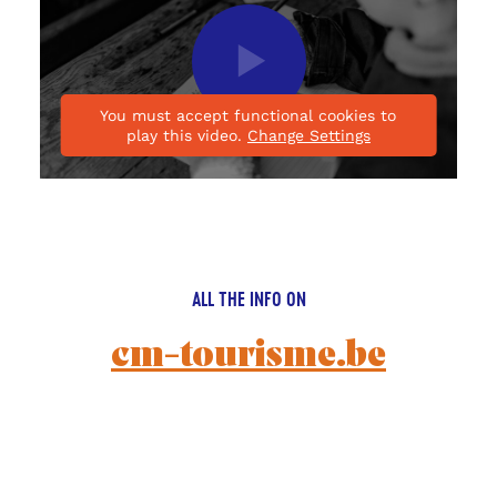
Play
video
You must accept functional cookies to
play this video.
Change Settings
ALL THE INFO ON
cm-tourisme.be