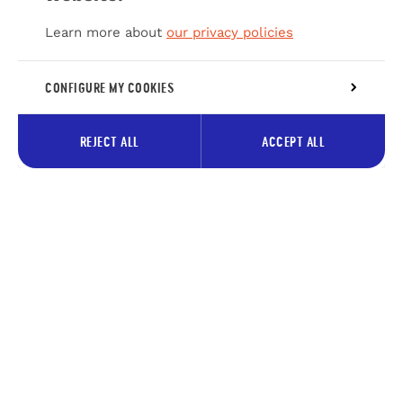
Learn more about
our privacy policies
CONFIGURE MY COOKIES
REJECT ALL
ACCEPT ALL
Subscribe to our newsletter to
receive tips about the Pays des
Lacs
Your
Subscrib
e-
mail