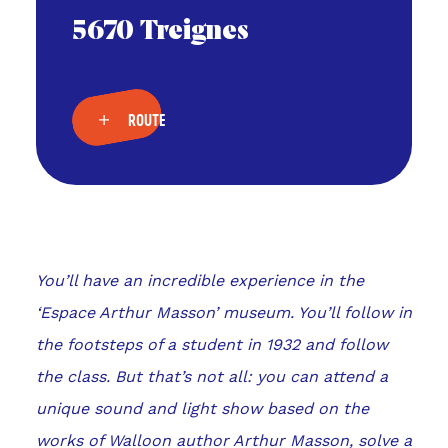
5670 Treignes
ROUTE
You’ll have an incredible experience in the
‘Espace Arthur Masson’ museum. You’ll follow in
the footsteps of a student in 1932 and follow
the class. But that’s not all: you can attend a
unique sound and light show based on the
works of Walloon author Arthur Masson, solve a