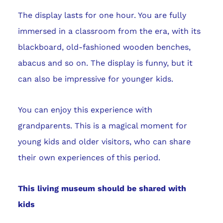
The display lasts for one hour. You are fully
immersed in a classroom from the era, with its
blackboard, old-fashioned wooden benches,
abacus and so on. The display is funny, but it
can also be impressive for younger kids.
You can enjoy this experience with
grandparents. This is a magical moment for
young kids and older visitors, who can share
their own experiences of this period.
This living museum should be shared with
kids