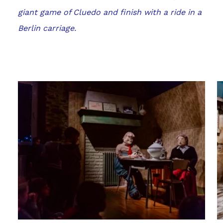
giant game of Cluedo and finish with a ride in a
Berlin carriage.
Gallery