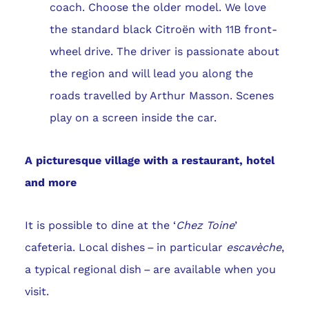
coach. Choose the older model. We love
the standard black Citroën with 11B front-
wheel drive. The driver is passionate about
the region and will lead you along the
roads travelled by Arthur Masson. Scenes
play on a screen inside the car.
A picturesque village with a restaurant, hotel
and more
It is possible to dine at the ‘
Chez Toine
’
cafeteria. Local dishes – in particular
escavèche
,
a typical regional dish – are available when you
visit.