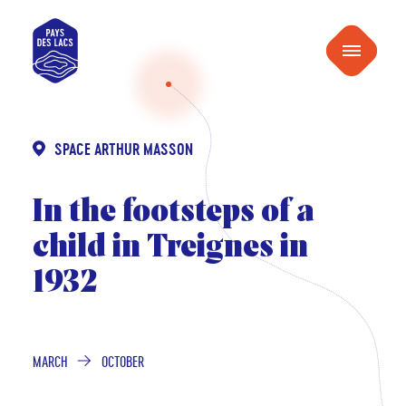
content
Pays
Menu
des
Lacs
SPACE ARTHUR MASSON
In the footsteps of a
child in Treignes in
1932
MARCH
OCTOBER
FROM
TO