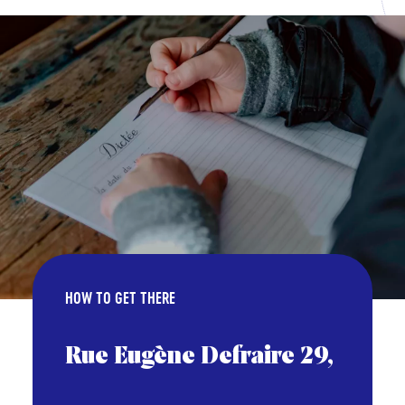
HOW TO GET THERE
Rue Eugène Defraire 29,