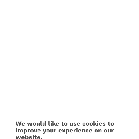
We would like to use cookies to
improve your experience on our
website.