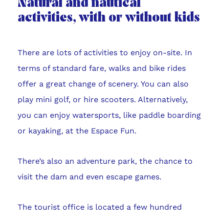
Natural and nautical
activities, with or without kids
There are lots of activities to enjoy on-site. In
terms of standard fare, walks and bike rides
offer a great change of scenery. You can also
play mini golf, or hire scooters. Alternatively,
you can enjoy watersports, like paddle boarding
or kayaking, at the Espace Fun.
There’s also an adventure park, the chance to
visit the dam and even escape games.
The tourist office is located a few hundred