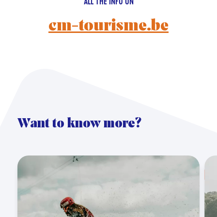
ALL THE INFO ON
cm-tourisme.be
Want to know more?