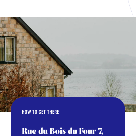
HOW TO GET THERE
Rue du Bois du Four 7,