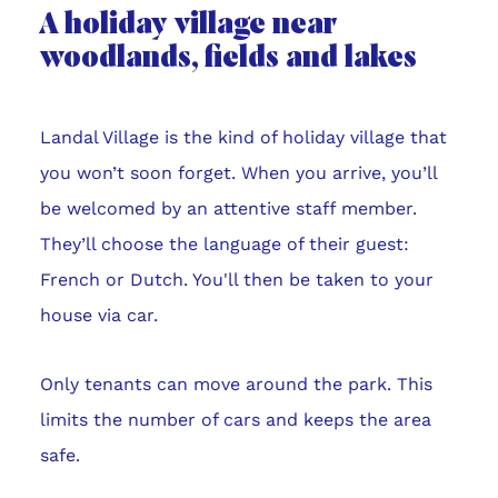
A holiday village near
woodlands, fields and lakes
Landal Village is the kind of holiday village that
you won’t soon forget. When you arrive, you’ll
be welcomed by an attentive staff member.
They’ll choose the language of their guest:
French or Dutch. You'll then be taken to your
house via car.
Only tenants can move around the park. This
limits the number of cars and keeps the area
safe.