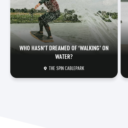
WHO HASN’T DREAMED OF ‘WALKING’ ON
WATER?
THE SPIN CABLEPARK
DISCOVER