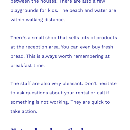
between the houses. There are also a few
playgrounds for kids. The beach and water are
within walking distance.
There’s a small shop that sells lots of products
at the reception area. You can even buy fresh
bread. This is always worth remembering at
breakfast time.
The staff are also very pleasant. Don't hesitate
to ask questions about your rental or call if
something is not working. They are quick to
take action.