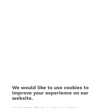
We would like to use cookies to
improve your experience on our
website.