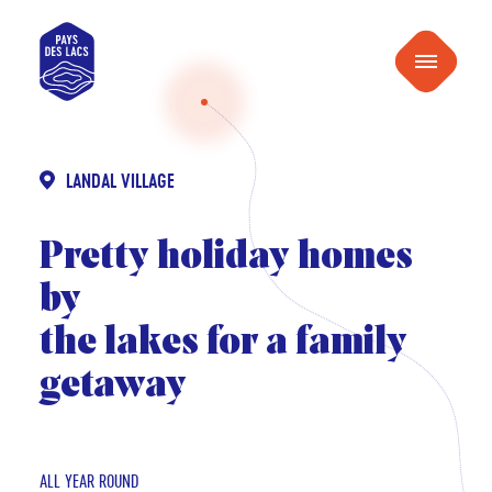
content
Pays
Menu
des
Lacs
LANDAL VILLAGE
Pretty holiday homes
by
the lakes for a family
getaway
ALL YEAR ROUND