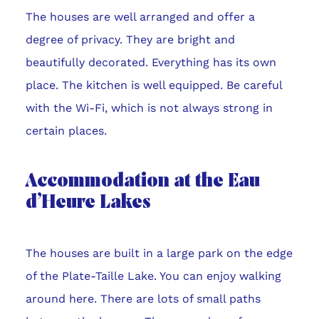
The houses are well arranged and offer a
degree of privacy. They are bright and
beautifully decorated. Everything has its own
place. The kitchen is well equipped. Be careful
with the Wi-Fi, which is not always strong in
certain places.
Accommodation at the Eau
d’Heure Lakes
The houses are built in a large park on the edge
of the Plate-Taille Lake. You can enjoy walking
around here. There are lots of small paths