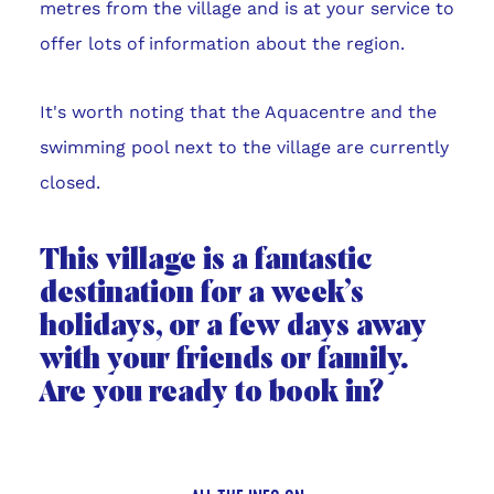
metres from the village and is at your service to
offer lots of information about the region.
It's worth noting that the Aquacentre and the
swimming pool next to the village are currently
closed.
This village is a fantastic
destination for a week’s
holidays, or a few days away
with your friends or family.
Are you ready to book in?