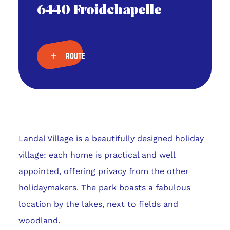
6440 Froidchapelle
ROUTE
Landal Village is a beautifully designed holiday
village: each home is practical and well
appointed, offering privacy from the other
holidaymakers. The park boasts a fabulous
location by the lakes, next to fields and
woodland.