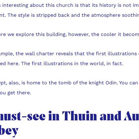
 interesting about this church is that its history is not i
nt. The style is stripped back and the atmosphere soothi
e we explore this building, however, the cooler it becom
mple, the wall charter reveals that the first illustrations
d here. The first illustrations in the world, in fact.
pt, also, is home to the tomb of the knight Odin. You can 
ou get there.
must-see in Thuin and A
bey