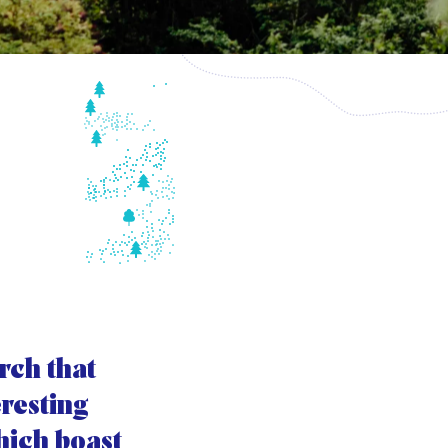
rch that
eresting
which boast