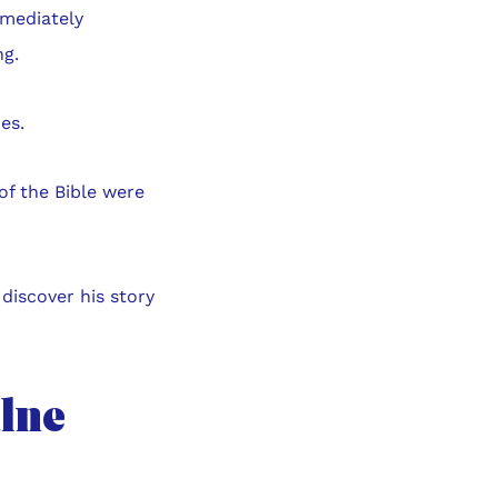
mmediately
ng.
es.
 of the Bible were
discover his story
ulne