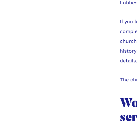
Lobbes
If you 
complet
church.
history
details
The chu
Wor
se