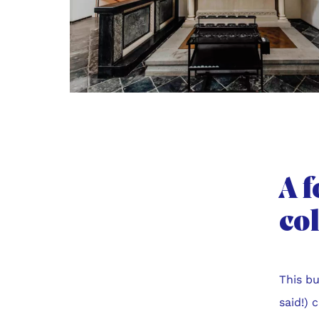
A f
co
This bu
said!) 