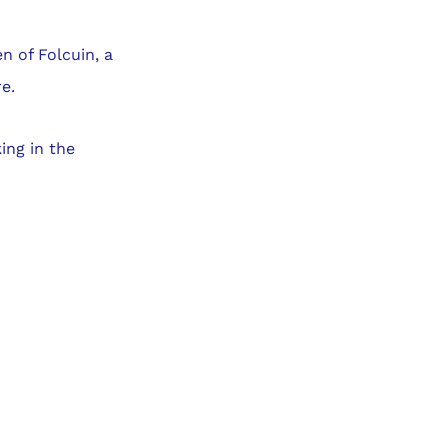
 of Folcuin, a
e.
ing in the