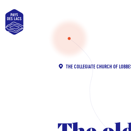
Pays
des
Lacs
THE COLLEGIATE CHURCH OF LOBBE