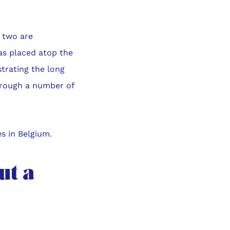
e two are
was placed atop the
strating the long
through a number of
s in Belgium.
ut a