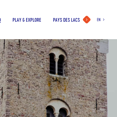
D
PLAY & EXPLORE
PAYS DES LACS
EN
LANGUAGE
CHOICE
FR
NL
DE