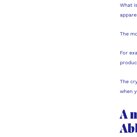
What is
appare
The mor
For exa
produce
The cry
when y
A 
Ab