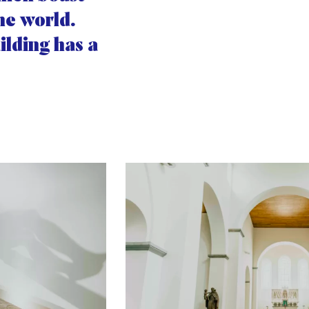
the world.
ilding has a