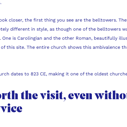
.
look closer, the first thing you see are the belltowers. Th
ely different in style, as though one of the belltowers 
 One is Carolingian and the other Roman, beautifully illu
 of this site. The entire church shows this ambivalence 
.
rch dates to 823 CE, making it one of the oldest churche
th the visit, even witho
rvice