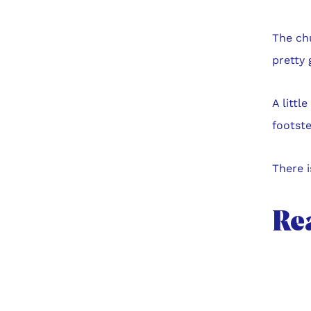
The ch
pretty 
A littl
footste
There i
Re