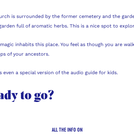
urch is surrounded by the former cemetery and the garden
garden full of aromatic herbs. This is a nice spot to explor
e magic inhabits this place. You feel as though you are walk
ps of your ancestors.
s even a special version of the audio guide for kids.
ady to go?
ALL THE INFO ON