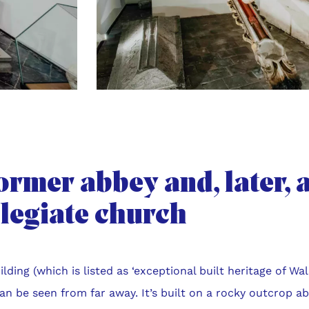
ormer abbey and, later, 
llegiate church
ilding (which is listed as ‘exceptional built heritage of Wal
can be seen from far away. It’s built on a rocky outcrop ab