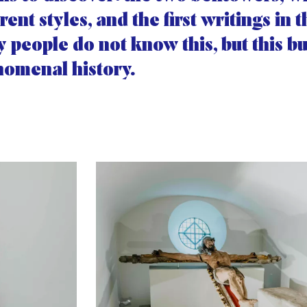
erent styles, and the first writings in 
 people do not know this, but this bu
omenal history.