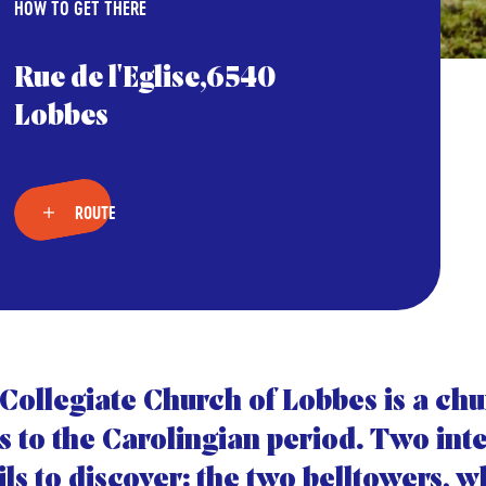
HOW TO GET THERE
Rue de l'Eglise,6540
Lobbes
ROUTE
Collegiate Church of Lobbes is a chu
s to the Carolingian period. Two int
ils to discover: the two belltowers, 