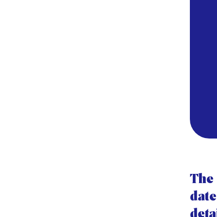
The 
date
deta