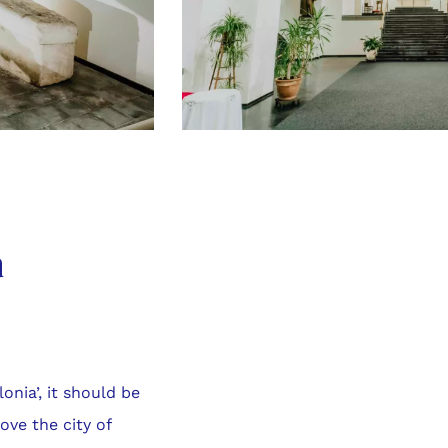
a
lonia’, it should be
ove the city of